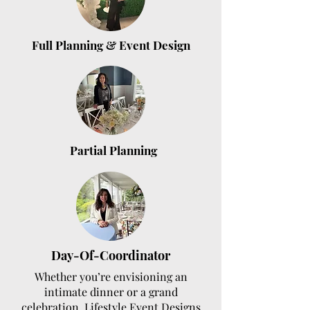
Full Planning & Event Design
Partial Planning
Day-Of-Coordinator
Whether you’re envisioning an
intimate dinner or a grand
celebration, Lifestyle Event Designs