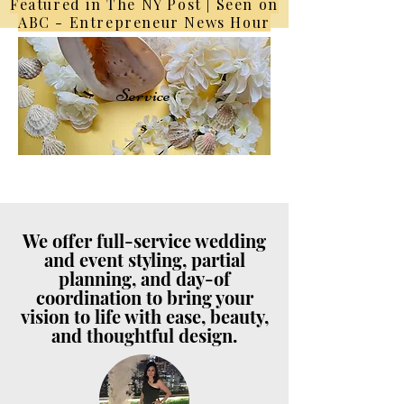
Featured in The NY Post | Seen on
ABC - Entrepreneur News Hour
Service
s
We offer full-service wedding
and event styling, partial
planning, and day-of
coordination to bring your
vision to life with ease, beauty,
and thoughtful design.