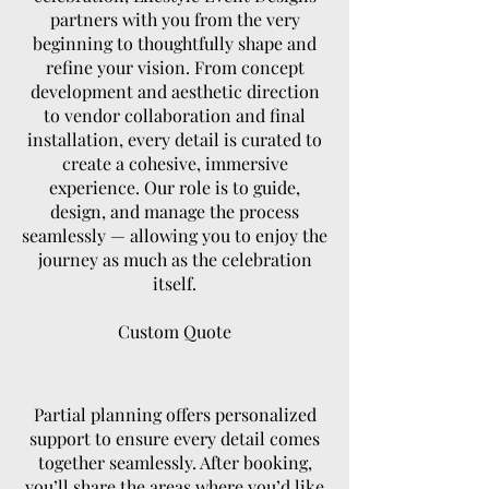
partners with you from the very
beginning to thoughtfully shape and
refine your vision. From concept
development and aesthetic direction
to vendor collaboration and final
installation, every detail is curated to
create a cohesive, immersive
experience. Our role is to guide,
design, and manage the process
seamlessly — allowing you to enjoy the
journey as much as the celebration
itself.
Custom Quote
Partial planning offers personalized
support to ensure every detail comes
together seamlessly. After booking,
you’ll share the areas where you’d like