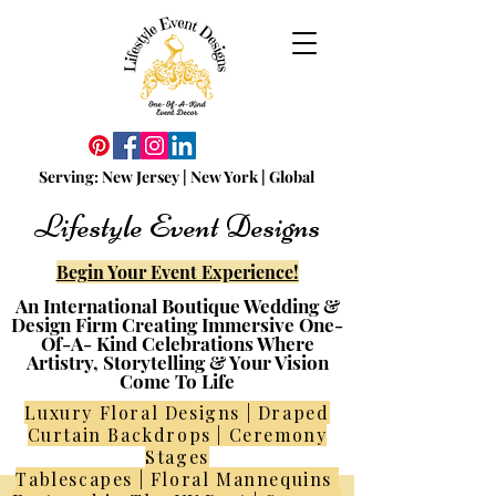
Serving:
N
ew
Jersey | New York | Global
Lifestyle Event Designs
Begin Your Event Experience!
An International Boutique Wedding &
Design Firm Creating Immersive One-
Of-A- Kind Celebrations Where
Artistry, Storytelling & Your Vision
Come To Life
Luxury Floral Designs | Draped
Curtain Backdrops | Ceremony
Stages
Tablescapes | Floral Mannequins