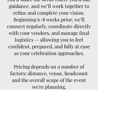
guidance, and we’ll work together to
refine and complete your vision.
Beginning 6–8 weeks prior, we’ll
connect regularly, coordinate directly
with your vendors, and manage final
logistics — allowing you to feel
confident, prepared, and fully at ease
as your celebration approaches.
Pricing depends on a number of
factors: distance, venue, headcount
and the overall scope of the event
we're planning,
Starting From $1900.00
Designed for couples who have
thoughtfully planned their celebration
and want to be fully present on their
wedding day, this service ensures
every detail unfolds effortlessly.