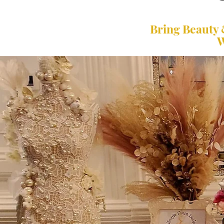
Bring Beauty 
W