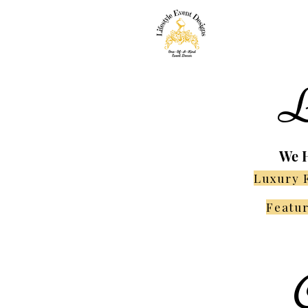
L
We H
Luxury 
Featur
C