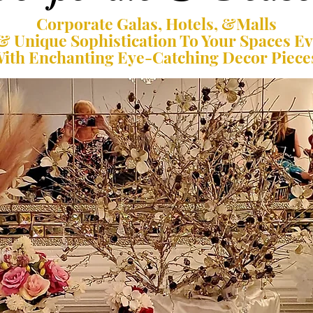
Corporate Galas, Hotels, &Malls
& Unique Sophistication To Your Spaces E
ith Enchanting Eye-Catching Decor Piece