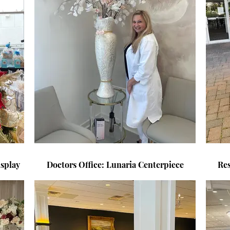
splay
Doctors Office: Lunaria Centerpiece
Re