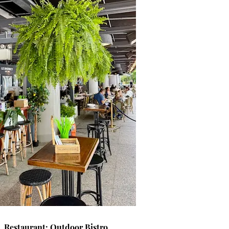
Restaurant: Outdoor Bistro