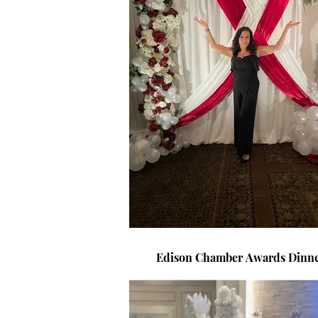
Edison Chamber Awards 