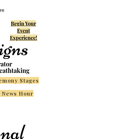
re
Begin Your
Event
Experience!
igns
rator
eathtaking
remony Stages
r News Hour
nal