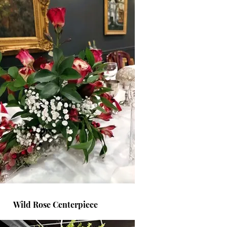
Wild Rose Centerpiece