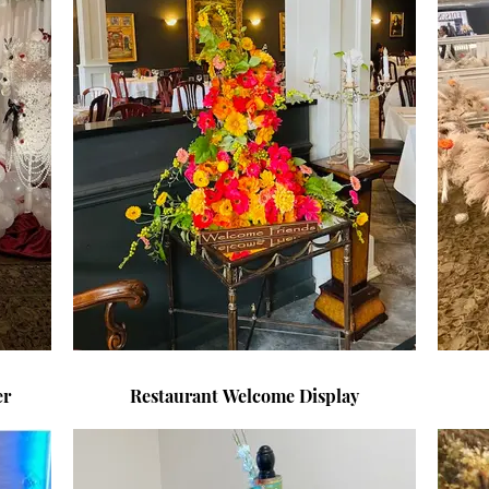
Dinner
Restaurant Welcome Display