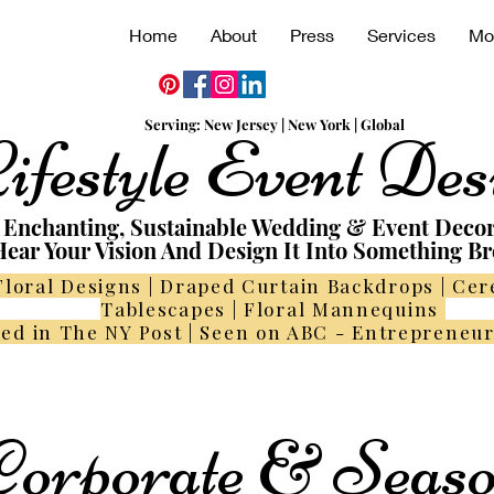
Home
About
Press
Services
Mo
Serving:
N
ew
Jersey | New York | Global
ifestyle Event Des
Enchanting, Sustainable Wedding & Event Deco
ear Your Vision And Design It Into Something Br
Floral Designs | Draped Curtain Backdrops | Ce
Tablescapes | Floral Mannequins
ed in The NY Post | Seen on ABC - Entrepreneu
orporate & Seaso