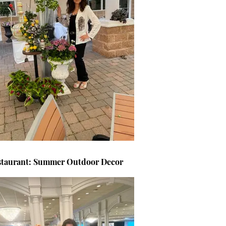
staurant: Summer Outdoor Decor