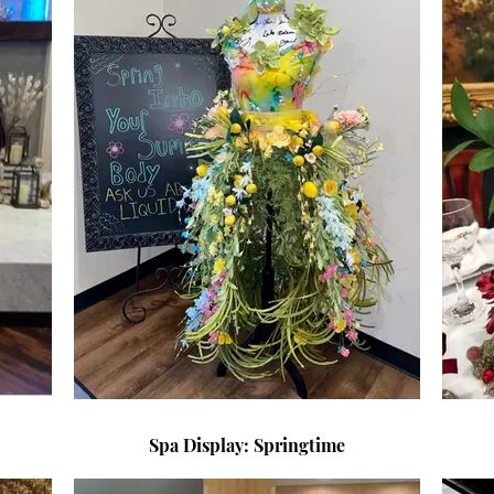
Spa Display: Springtime