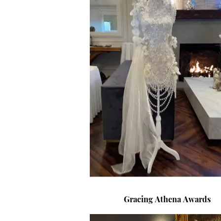
Gracing Athena Awards