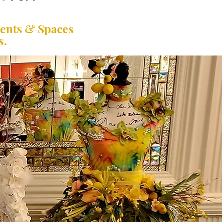
vents & Spaces
s.