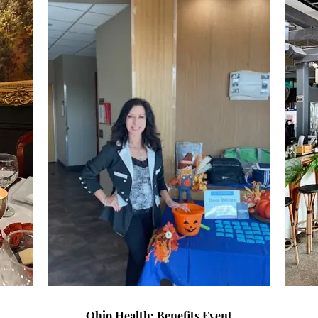
Ohio Health: Benefits Event