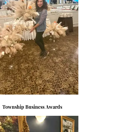
Township Business Awards