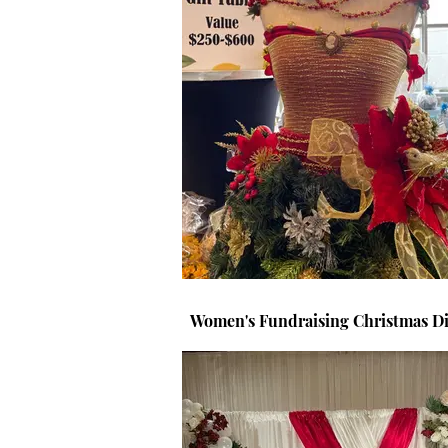
Women's Fundraising Christmas Di