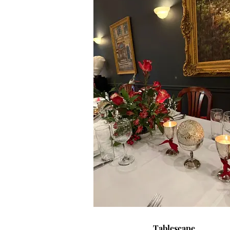
Tablescape