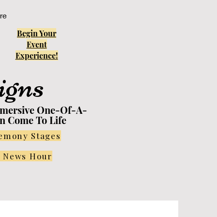
re
Begin Your
Event
Experience!
igns
mmersive One-Of-A-
on Come To Life
remony Stages
r News Hour