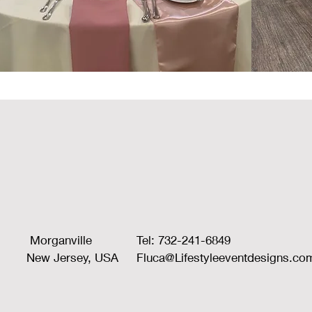
Morganville
Tel: 732-241-6849
New Jersey, USA
Fluca@Lifestyleeventdesigns.co