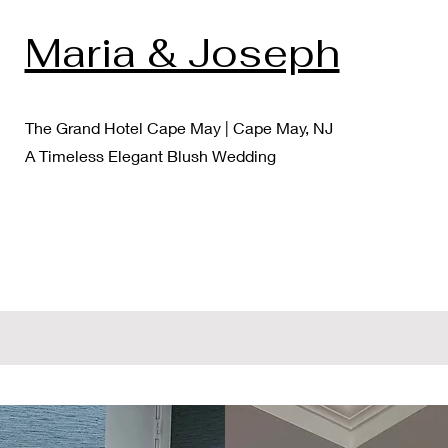
Maria & Joseph
The Grand Hotel Cape May | Cape May, NJ
A Timeless Elegant Blush Wedding