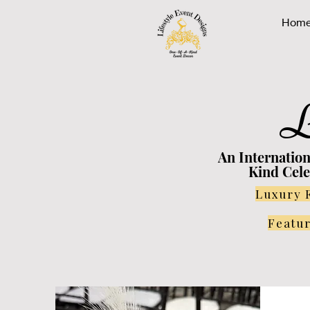
Hom
L
An Internatio
Kind Cele
Luxury 
Featur