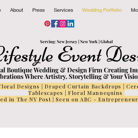
e
About
Press
Services
Wedding Portfolio
Mo
Serving:
N
ew
Jersey | New York | Global
ifestyle Event Des
nal Boutique Wedding & Design Firm Creating I
brations Where Artistry, Storytelling & Your Visi
Floral Designs | Draped Curtain Backdrops | Ce
Tablescapes | Floral Mannequins
ed in The NY Post | Seen on ABC - Entrepreneu