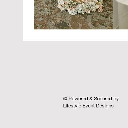
© Powered & Secured by
Lifestyle Event Designs