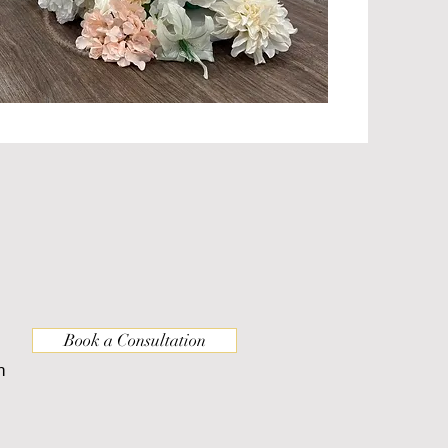
Book a Consultation
m