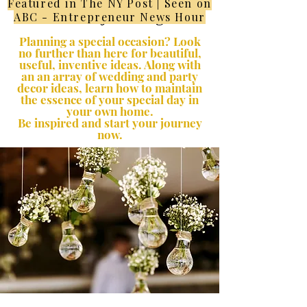
Featured in The NY Post | Seen on
Lifestyle Blog
ABC - Entrepreneur News Hour
Planning a special occasion? Look
no further than here for beautiful,
useful, inventive ideas. Along with
an an array of wedding and party
decor ideas, learn how to maintain
the essence of your special day in
your own home.
Be inspired and start your journey
now.