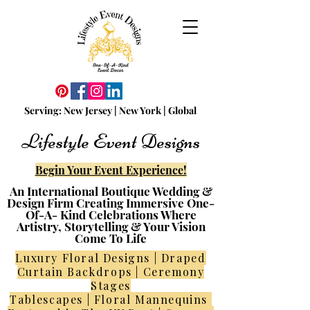
Serving:
N
ew
Jersey | New York | Global
Lifestyle Event Designs
Begin Your Event Experience!
An International Boutique Wedding &
Design Firm Creating Immersive One-
Of-A- Kind Celebrations Where
Artistry, Storytelling & Your Vision
Come To Life
Luxury Floral Designs | Draped
Curtain Backdrops | Ceremony
Stages
Tablescapes | Floral Mannequins