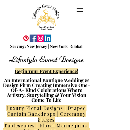
Serving:
N
ew
Jersey | New York | Global
Lifestyle Event Designs
Begin Your Event Experience!
An International Boutique Wedding &
Design Firm Creating Immersive One-
Of-A- Kind Celebrations Where
Artistry, Storytelling & Your Vision
Come To Life
Luxury Floral Designs | Draped
Curtain Backdrops | Ceremony
Stages
Tablescapes | Floral Mannequins