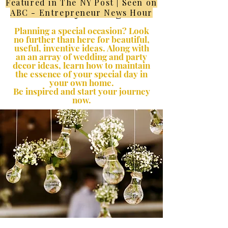
Featured in The NY Post | Seen on
Lifestyle Blog
ABC - Entrepreneur News Hour
Planning a special occasion? Look
no further than here for beautiful,
useful, inventive ideas. Along with
an an array of wedding and party
decor ideas, learn how to maintain
the essence of your special day in
your own home.
Be inspired and start your journey
now.